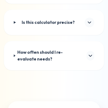
Is this calculator precise?
How often should I re-
evaluate needs?