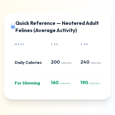
Quick Reference — Neutered Adult
📊
Felines (Average Activity)
MASS
3 KG
4 KG
5 
200
240
2
Daily Calories
calories
calories
160
190
2
For Slimming
calories
calories