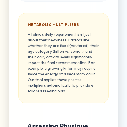
METABOLIC MULTIPLIERS
A feline's daily requirement isn't just
about their heaviness. Factors like
whether they are fixed (neutered), their
age category (kitten vs. senior), and
their daily activity levels significantly
impact the final recommendation. For
example, a growing kitten may require
twice the energy of a sedentary adult.
Our tool applies these precise
multipliers automatically to provide a
tailored feeding plan.
Assessing Physique