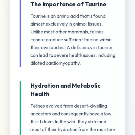
The Importance of Taurine
Taurine is an amino acid that is found
almost exclusively in animal tissues.
Unlike most other mammals, felines
cannot produce sufficient taurine within
their own bodies. A deficiency in taurine
can lead to severe health issues, including
dilated cardiomyopathy.
Hydration and Metabolic
Health
Felines evolved from desert-dwelling
ancestors and consequently have a low
thirst drive. In the wild, they obtained
most of their hydration from the moisture