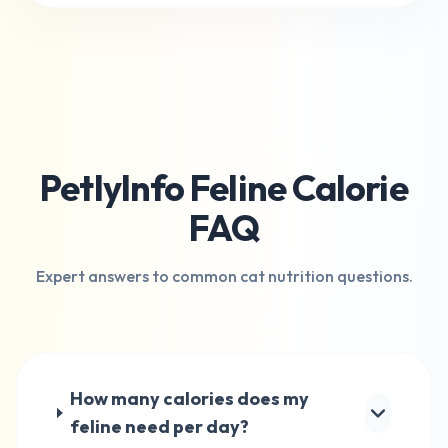
PetlyInfo Feline Calorie
FAQ
Expert answers to common cat nutrition questions.
How many calories does my
feline need per day?