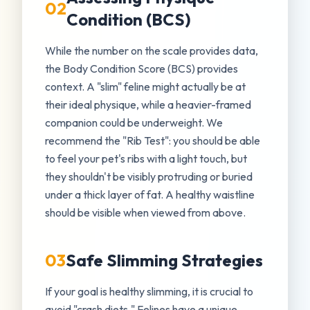
02
Condition (BCS)
While the number on the scale provides data,
the Body Condition Score (BCS) provides
context. A "slim" feline might actually be at
their ideal physique, while a heavier-framed
companion could be underweight. We
recommend the "Rib Test": you should be able
to feel your pet's ribs with a light touch, but
they shouldn't be visibly protruding or buried
under a thick layer of fat. A healthy waistline
should be visible when viewed from above.
03
Safe Slimming Strategies
If your goal is healthy slimming, it is crucial to
avoid "crash diets." Felines have a unique