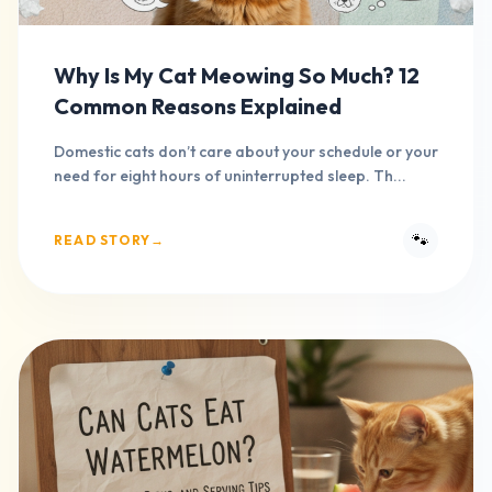
Why Is My Cat Meowing So Much? 12
Common Reasons Explained
Domestic cats don’t care about your schedule or your
need for eight hours of uninterrupted sleep. Th...
🐾
READ STORY
→