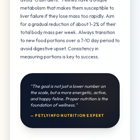
metabolism that makes them susceptible to
liver failure if they lose mass too rapidly. Aim
for a gradual reduction of about 1-2% of their
total body mass per week. Always transition
to new food portions over a 7-10 day period to
avoid digestive upset. Consistency in
measuring portions is key to success.
"The goal is not just a lower number on
the scale, but a more energetic, active,
and happy feline. Proper nutrition is the
foundation of wellness."
— PETLYINFO NUTRITION EXPERT