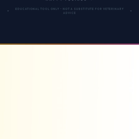
EDUCATIONAL TOOL ONLY • NOT A SUBSTITUTE FOR VETERINARY
ADVICE