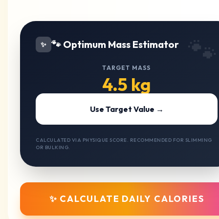
🐾
🐾 Optimum Mass Estimator
✨
TARGET MASS
4.5 kg
Use Target Value →
CALCULATED VIA PHYSIQUE SCORE. RECOMMENDED FOR SLIMMING
OR BULKING.
✨ CALCULATE DAILY CALORIES