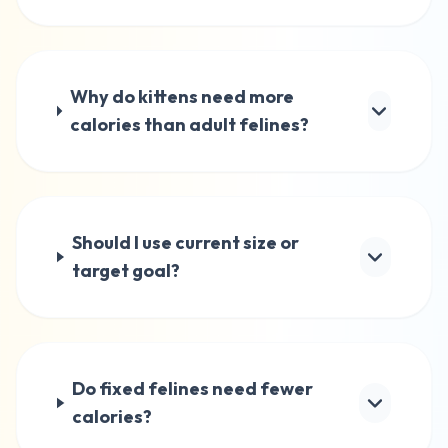
Why do kittens need more
calories than adult felines?
Should I use current size or
target goal?
Do fixed felines need fewer
calories?