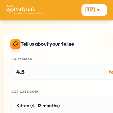
🐱
PetlyInfo
🇺🇸
EN
FELINE CALORIE EXPERT
📋
Tell us about your feline
BODY MASS
AGE CATEGORY