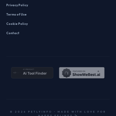
Privacy Policy
Terms of Use
Cookie Policy
Contact
© 2026 PETLYINFO • MADE WITH LOVE FOR
HAPPY FELINES 🐾