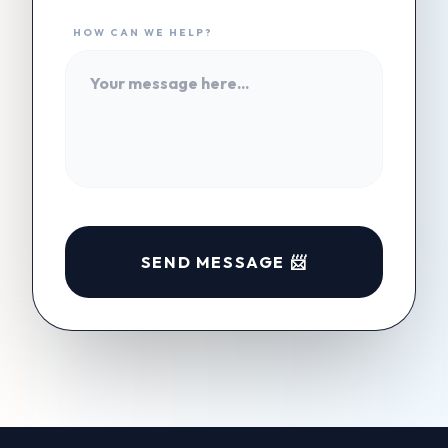
HOW CAN WE HELP?
SEND MESSAGE 📨