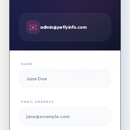
✉️
admin@petlyinfo.com
NAME
EMAIL ADDRESS