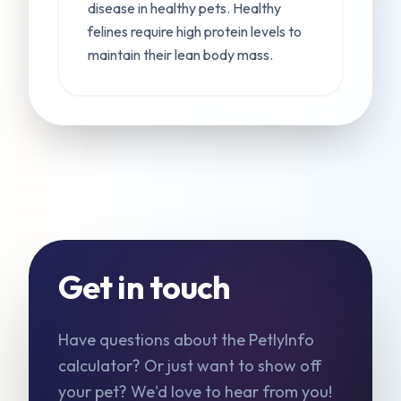
disease in healthy pets. Healthy
felines require high protein levels to
maintain their lean body mass.
Get in touch
Have questions about the PetlyInfo
calculator? Or just want to show off
your pet? We'd love to hear from you!