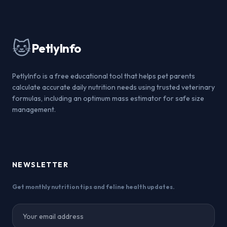
🐱
PetlyInfo
PetlyInfo is a free educational tool that helps pet parents
calculate accurate daily nutrition needs using trusted veterinary
formulas, including an optimum mass estimator for safe size
management.
NEWSLETTER
Get monthly nutrition tips and feline health updates.