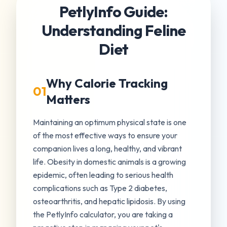
PetlyInfo Guide:
Understanding Feline
Diet
Why Calorie Tracking
01
Matters
Maintaining an optimum physical state is one
of the most effective ways to ensure your
companion lives a long, healthy, and vibrant
life. Obesity in domestic animals is a growing
epidemic, often leading to serious health
complications such as Type 2 diabetes,
osteoarthritis, and hepatic lipidosis. By using
the PetlyInfo calculator, you are taking a