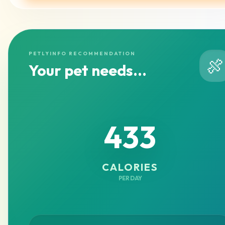
PETLYINFO RECOMMENDATION
🍖
Your pet needs...
433
CALORIES
PER DAY