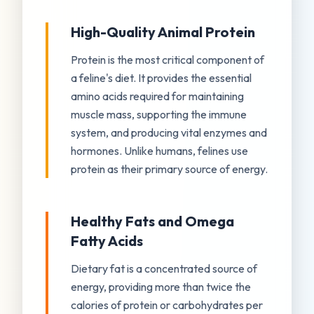
High-Quality Animal Protein
Protein is the most critical component of
a feline's diet. It provides the essential
amino acids required for maintaining
muscle mass, supporting the immune
system, and producing vital enzymes and
hormones. Unlike humans, felines use
protein as their primary source of energy.
Healthy Fats and Omega
Fatty Acids
Dietary fat is a concentrated source of
energy, providing more than twice the
calories of protein or carbohydrates per