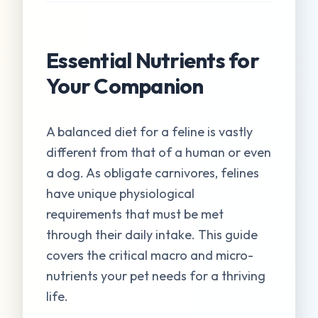
Essential Nutrients for
Your Companion
A balanced diet for a feline is vastly
different from that of a human or even
a dog. As obligate carnivores, felines
have unique physiological
requirements that must be met
through their daily intake. This guide
covers the critical macro and micro-
nutrients your pet needs for a thriving
life.