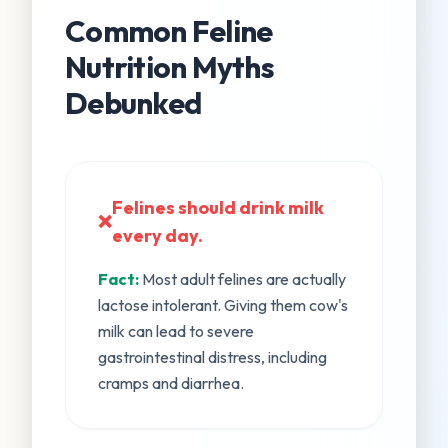
Common Feline
Nutrition Myths
Debunked
Felines should drink milk
❌
every day.
Fact:
Most adult felines are actually
lactose intolerant. Giving them cow's
milk can lead to severe
gastrointestinal distress, including
cramps and diarrhea.