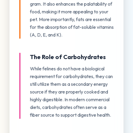
gram. It also enhances the palatability of
food, making it more appealing to your
pet. More importantly, fats are essential
for the absorption of fat-soluble vitamins
(A, D, E, and K).
The Role of Carbohydrates
While felines do not have a biological
requirement for carbohydrates, they can
still utilize them as a secondary energy
source if they are properly cooked and
highly digestible. In modern commercial
diets, carbohydrates often serve as a
fiber source to support digestive health.