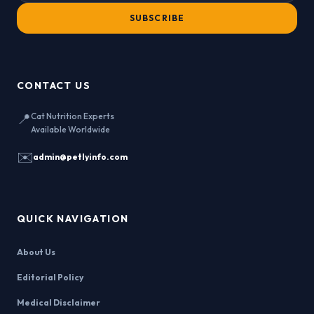
SUBSCRIBE
CONTACT US
📍
Cat Nutrition Experts
Available Worldwide
✉️
admin@petlyinfo.com
QUICK NAVIGATION
About Us
Editorial Policy
Medical Disclaimer