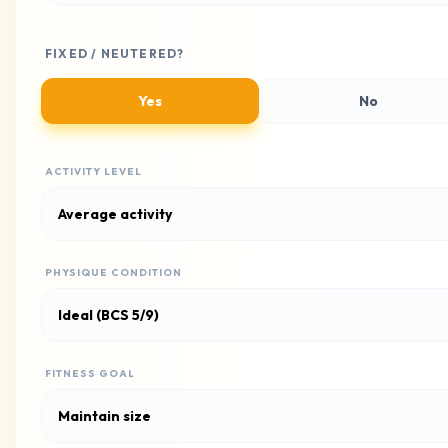
FIXED / NEUTERED?
Yes
No
ACTIVITY LEVEL
PHYSIQUE CONDITION
FITNESS GOAL