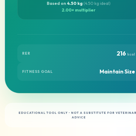
Based on
4.50 kg
(4.50 kg ideal)
2.00× multiplier
216
RER
kcal
Maintain Size
FITNESS GOAL
EDUCATIONAL TOOL ONLY • NOT A SUBSTITUTE FOR VETERINA
ADVICE