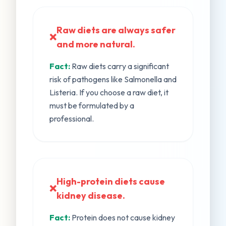
Raw diets are always safer
❌
and more natural.
Fact:
Raw diets carry a significant
risk of pathogens like Salmonella and
Listeria. If you choose a raw diet, it
must be formulated by a
professional.
High-protein diets cause
❌
kidney disease.
Fact:
Protein does not cause kidney