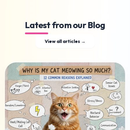
Latest from our Blog
View all articles →