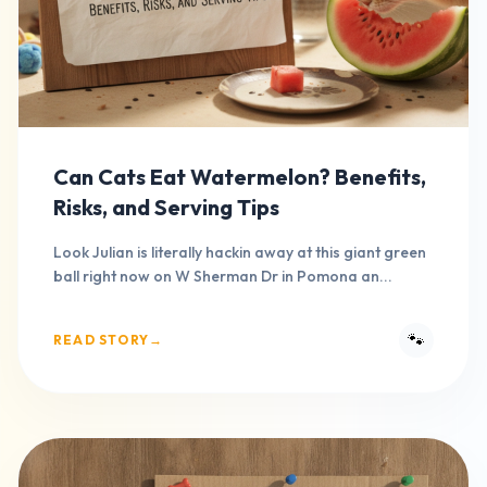
Can Cats Eat Watermelon? Benefits,
Risks, and Serving Tips
Look Julian is literally hackin away at this giant green
ball right now on W Sherman Dr in Pomona an...
🐾
READ STORY
→