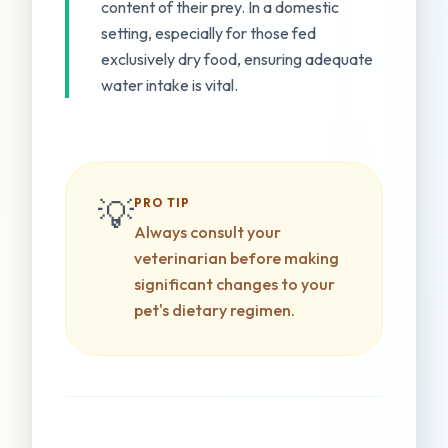
content of their prey. In a domestic
setting, especially for those fed
exclusively dry food, ensuring adequate
water intake is vital.
💡
PRO TIP
Always consult your
veterinarian before making
significant changes to your
pet's dietary regimen.