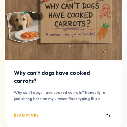
Why can’t dogs have cooked
carrots?
Why can’t dogs have cooked carrots? honestly i’m
just sitting here on my kitchen floor typing this o...
🐾
READ STORY
→