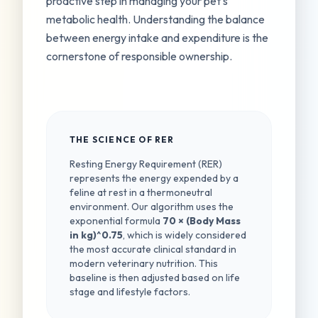
proactive step in managing your pet's
metabolic health. Understanding the balance
between energy intake and expenditure is the
cornerstone of responsible ownership.
THE SCIENCE OF RER
Resting Energy Requirement (RER)
represents the energy expended by a
feline at rest in a thermoneutral
environment. Our algorithm uses the
exponential formula
70 × (Body Mass
in kg)^0.75
, which is widely considered
the most accurate clinical standard in
modern veterinary nutrition. This
baseline is then adjusted based on life
stage and lifestyle factors.